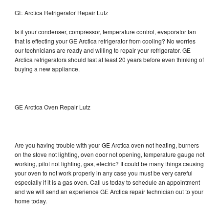
GE Arctica Refrigerator Repair Lutz
Is it your condenser, compressor, temperature control, evaporator fan
that is effecting your GE Arctica refrigerator from cooling? No worries
our technicians are ready and willing to repair your refrigerator. GE
Arctica refrigerators should last at least 20 years before even thinking of
buying a new appliance.
GE Arctica Oven Repair Lutz
Are you having trouble with your GE Arctica oven not heating, burners
on the stove not lighting, oven door not opening, temperature gauge not
working, pilot not lighting, gas, electric? It could be many things causing
your oven to not work properly in any case you must be very careful
especially if it is a gas oven. Call us today to schedule an appointment
and we will send an experience GE Arctica repair technician out to your
home today.