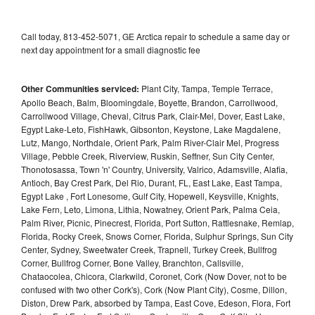
Call today, 813-452-5071, GE Arctica repair to schedule a same day or
next day appointment for a small diagnostic fee
Other Communities serviced:
Plant City, Tampa, Temple Terrace,
Apollo Beach, Balm, Bloomingdale, Boyette, Brandon, Carrollwood,
Carrollwood Village, Cheval, Citrus Park, Clair-Mel, Dover, East Lake,
Egypt Lake-Leto, FishHawk, Gibsonton, Keystone, Lake Magdalene,
Lutz, Mango, Northdale, Orient Park, Palm River-Clair Mel, Progress
Village, Pebble Creek, Riverview, Ruskin, Seffner, Sun City Center,
Thonotosassa, Town 'n' Country, University, Valrico, Adamsville, Alafia,
Antioch, Bay Crest Park, Del Rio, Durant, FL, East Lake, East Tampa,
Egypt Lake , Fort Lonesome, Gulf City, Hopewell, Keysville, Knights,
Lake Fern, Leto, Limona, Lithia, Nowatney, Orient Park, Palma Ceia,
Palm River, Picnic, Pinecrest, Florida, Port Sutton, Rattlesnake, Remlap,
Florida, Rocky Creek, Snows Corner, Florida, Sulphur Springs, Sun City
Center, Sydney, Sweetwater Creek, Trapnell, Turkey Creek, Bullfrog
Corner, Bullfrog Corner, Bone Valley, Branchton, Callsville,
Chataocolea, Chicora, Clarkwild, Coronet, Cork (Now Dover, not to be
confused with two other Cork's), Cork (Now Plant City), Cosme, Dillon,
Diston, Drew Park, absorbed by Tampa, East Cove, Edeson, Flora, Fort