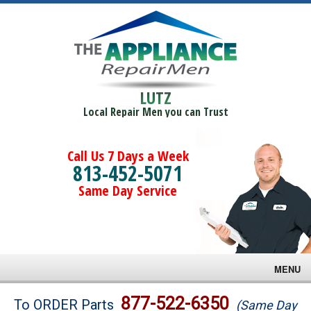
LUTZ
Local Repair Men you can Trust
Call Us 7 Days a Week
813-452-5071
Same Day Service
MENU
Brands
877-522-6350
To ORDER Parts
(Same Day