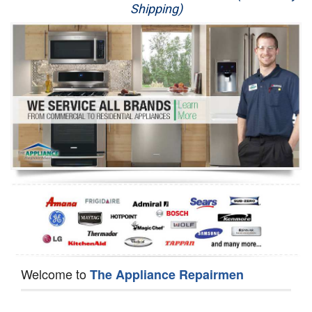
Shipping)
Appliance Repair
Washer Repair
Dryer Repair
Refrigerator Repair
Oven Repair
Dishwasher Repair
Welcome to
The Appliance Repairmen