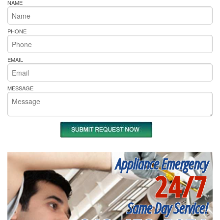
NAME
PHONE
EMAIL
MESSAGE
Appliance Emergency
24/7
Same Day Service!