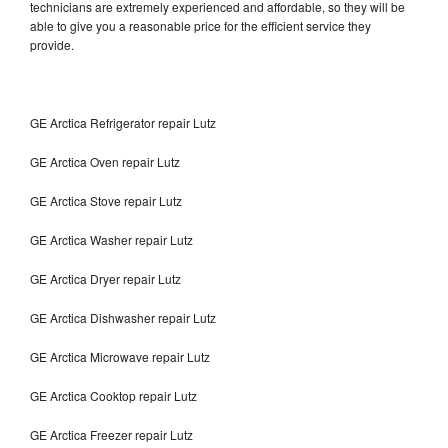
technicians are extremely experienced and affordable, so they will be
able to give you a reasonable price for the efficient service they
provide.
GE Arctica Refrigerator repair Lutz
GE Arctica Oven repair Lutz
GE Arctica Stove repair Lutz
GE Arctica Washer repair Lutz
GE Arctica Dryer repair Lutz
GE Arctica Dishwasher repair Lutz
GE Arctica Microwave repair Lutz
GE Arctica Cooktop repair Lutz
GE Arctica Freezer repair Lutz