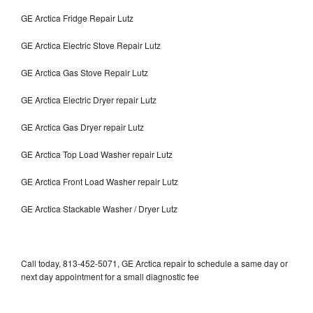
GE Arctica Fridge Repair Lutz
GE Arctica Electric Stove Repair Lutz
GE Arctica Gas Stove Repair Lutz
GE Arctica Electric Dryer repair Lutz
GE Arctica Gas Dryer repair Lutz
GE Arctica Top Load Washer repair Lutz
GE Arctica Front Load Washer repair Lutz
GE Arctica Stackable Washer / Dryer Lutz
Call today, 813-452-5071, GE Arctica repair to schedule a same day or
next day appointment for a small diagnostic fee