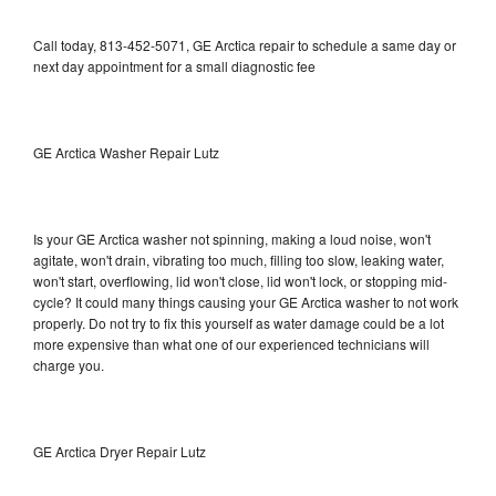
Call today, 813-452-5071, GE Arctica repair to schedule a same day or
next day appointment for a small diagnostic fee
GE Arctica Washer Repair Lutz
Is your GE Arctica washer not spinning, making a loud noise, won't
agitate, won't drain, vibrating too much, filling too slow, leaking water,
won't start, overflowing, lid won't close, lid won't lock, or stopping mid-
cycle? It could many things causing your GE Arctica washer to not work
properly. Do not try to fix this yourself as water damage could be a lot
more expensive than what one of our experienced technicians will
charge you.
GE Arctica Dryer Repair Lutz