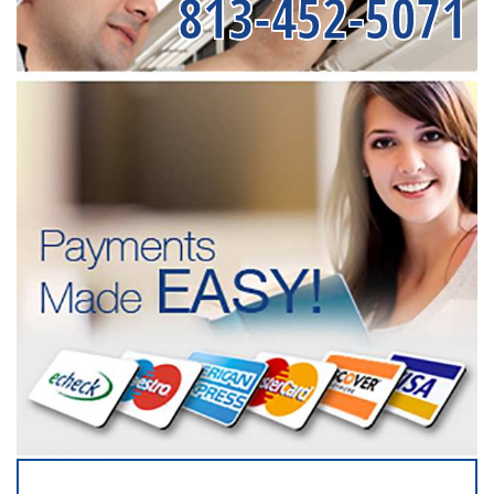
813-452-5071
SERVICING ALL OF