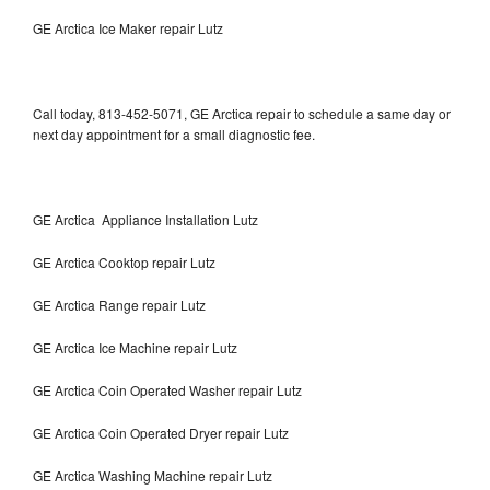
GE Arctica Ice Maker repair Lutz
Call today, 813-452-5071, GE Arctica repair to schedule a same day or
next day appointment for a small diagnostic fee.
GE Arctica Appliance Installation Lutz
GE Arctica Cooktop repair Lutz
GE Arctica Range repair Lutz
GE Arctica Ice Machine repair Lutz
GE Arctica Coin Operated Washer repair Lutz
GE Arctica Coin Operated Dryer repair Lutz
GE Arctica Washing Machine repair Lutz