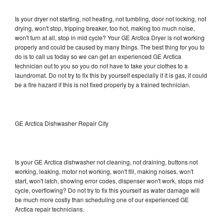
Is your dryer not starting, not heating, not tumbling, door not locking, not
drying, won't stop, tripping breaker, too hot, making too much noise,
won't turn at all, stop in mid cycle? Your GE Arctica Dryer is not working
properly and could be caused by many things. The best thing for you to
do is to call us today so we can get an experienced GE Arctica
technician out to you so you do not have to take your clothes to a
laundromat. Do not try to fix this by yourself especially if it is gas, it could
be a fire hazard if this is not fixed properly by a trained technician.
GE Arctica Dishwasher Repair City
Is your GE Arctica dishwasher not cleaning, not draining, buttons not
working, leaking, motor not working, won't fill, making noises, won't
start, won't latch, showing error codes, dispenser won't work, stops mid
cycle, overflowing? Do not try to fix this yourself as water damage will
be much more costly than scheduling one of our experienced GE
Arctica repair technicians.