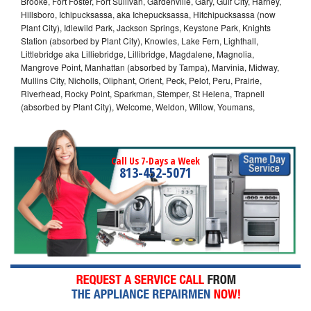
Brooke, Fort Foster, Fort Sullivan, Gardenville, Gary, Gulf City, Harney,
Hillsboro, Ichipucksassa, aka Ichepucksassa, Hitchipucksassa (now
Plant City), Idlewild Park, Jackson Springs, Keystone Park, Knights
Station (absorbed by Plant City), Knowles, Lake Fern, Lighthall,
Littlebridge aka Lilliebridge, Lillibridge, Magdalene, Magnolia,
Mangrove Point, Manhattan (absorbed by Tampa), Marvinia, Midway,
Mullins City, Nicholls, Oliphant, Orient, Peck, Pelot, Peru, Prairie,
Riverhead, Rocky Point, Sparkman, Stemper, St Helena, Trapnell
(absorbed by Plant City), Welcome, Weldon, Willow, Youmans,
Call Us 7-Days a Week
813-452-5071