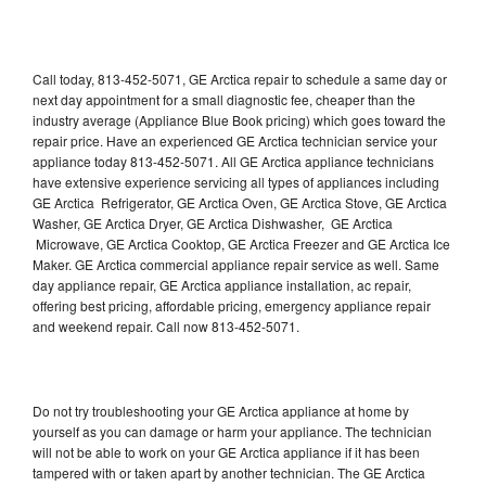
Call today, 813-452-5071, GE Arctica repair to schedule a same day or
next day appointment for a small diagnostic fee, cheaper than the
industry average (Appliance Blue Book pricing) which goes toward the
repair price. Have an experienced GE Arctica technician service your
appliance today 813-452-5071. All GE Arctica appliance technicians
have extensive experience servicing all types of appliances including
GE Arctica Refrigerator, GE Arctica Oven, GE Arctica Stove, GE Arctica
Washer, GE Arctica Dryer, GE Arctica Dishwasher, GE Arctica
Microwave, GE Arctica Cooktop, GE Arctica Freezer and GE Arctica Ice
Maker. GE Arctica commercial appliance repair service as well. Same
day appliance repair, GE Arctica appliance installation, ac repair,
offering best pricing, affordable pricing, emergency appliance repair
and weekend repair. Call now 813-452-5071.
Do not try troubleshooting your GE Arctica appliance at home by
yourself as you can damage or harm your appliance. The technician
will not be able to work on your GE Arctica appliance if it has been
tampered with or taken apart by another technician. The GE Arctica