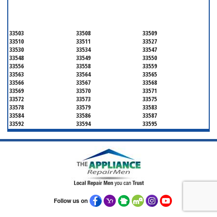
HILLSBOROUGH COUNTY
33503
33508
33509
33510
33511
33527
33530
33534
33547
33548
33549
33550
33556
33558
33559
33563
33564
33565
33566
33567
33568
33569
33570
33571
33572
33573
33575
33578
33579
33583
33584
33586
33587
33592
33594
33595
33596
33598
33601
33602
33603
33604
33605
33606
33607
33608
33609
33610
33611
33612
33613
33614
33615
33616
33617
33618
33619
33620
33621
33622
33623
33624
33625
Follow us on
33626
33629
33630
33631
33633
33634