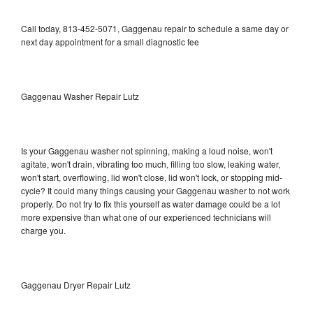
Call today, 813-452-5071, Gaggenau repair to schedule a same day or
next day appointment for a small diagnostic fee
Gaggenau Washer Repair Lutz
Is your Gaggenau washer not spinning, making a loud noise, won't
agitate, won't drain, vibrating too much, filling too slow, leaking water,
won't start, overflowing, lid won't close, lid won't lock, or stopping mid-
cycle? It could many things causing your Gaggenau washer to not work
properly. Do not try to fix this yourself as water damage could be a lot
more expensive than what one of our experienced technicians will
charge you.
Gaggenau Dryer Repair Lutz