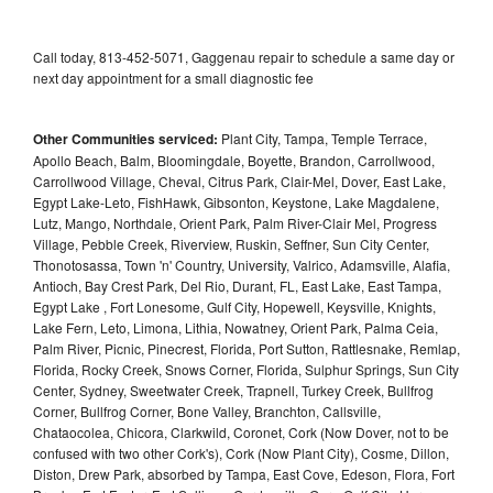
Call today, 813-452-5071, Gaggenau repair to schedule a same day or
next day appointment for a small diagnostic fee
Other Communities serviced:
Plant City, Tampa, Temple Terrace,
Apollo Beach, Balm, Bloomingdale, Boyette, Brandon, Carrollwood,
Carrollwood Village, Cheval, Citrus Park, Clair-Mel, Dover, East Lake,
Egypt Lake-Leto, FishHawk, Gibsonton, Keystone, Lake Magdalene,
Lutz, Mango, Northdale, Orient Park, Palm River-Clair Mel, Progress
Village, Pebble Creek, Riverview, Ruskin, Seffner, Sun City Center,
Thonotosassa, Town 'n' Country, University, Valrico, Adamsville, Alafia,
Antioch, Bay Crest Park, Del Rio, Durant, FL, East Lake, East Tampa,
Egypt Lake , Fort Lonesome, Gulf City, Hopewell, Keysville, Knights,
Lake Fern, Leto, Limona, Lithia, Nowatney, Orient Park, Palma Ceia,
Palm River, Picnic, Pinecrest, Florida, Port Sutton, Rattlesnake, Remlap,
Florida, Rocky Creek, Snows Corner, Florida, Sulphur Springs, Sun City
Center, Sydney, Sweetwater Creek, Trapnell, Turkey Creek, Bullfrog
Corner, Bullfrog Corner, Bone Valley, Branchton, Callsville,
Chataocolea, Chicora, Clarkwild, Coronet, Cork (Now Dover, not to be
confused with two other Cork's), Cork (Now Plant City), Cosme, Dillon,
Diston, Drew Park, absorbed by Tampa, East Cove, Edeson, Flora, Fort