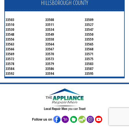
HILLSBOROUGH COUNTY
33503
33508
33509
33510
33511
33527
33530
33534
33547
33548
33549
33550
33556
33558
33559
33563
33564
33565
33566
33567
33568
33569
33570
33571
33572
33573
33575
33578
33579
33583
33584
33586
33587
33592
33594
33595
33596
33598
33601
33602
33603
33604
33605
33606
33607
33608
33609
33610
33611
33612
33613
33614
33615
33616
33617
33618
33619
33620
33621
33622
33623
33624
33625
Follow us on
33626
33629
33630
33631
33633
33634