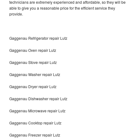
technicians are extremely experienced and affordable, so they will be
able to give you a reasonable price for the efficient service they
provide.
Gaggenau Refrigerator repair Lutz
Gaggenau Oven repair Lutz
Gaggenau Stove repair Lutz
Gaggenau Washer repair Lutz
Gaggenau Dryer repair Lutz
Gaggenau Dishwasher repair Lutz
Gaggenau Microwave repair Lutz
Gaggenau Cooktop repair Lutz
Gaggenau Freezer repair Lutz