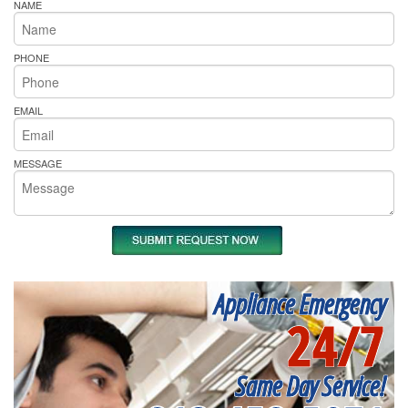
NAME
PHONE
EMAIL
MESSAGE
Appliance Emergency
24/7
Same Day Service!