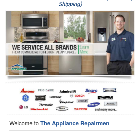
Shipping)
Appliance Repair
Washer Repair
Dryer Repair
Refrigerator Repair
Oven Repair
Dishwasher Repair
Welcome to
The Appliance Repairmen