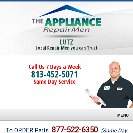
LUTZ
Local Repair Men you can Trust
Call Us 7 Days a Week
813-452-5071
Same Day Service
MENU
Brands
877-522-6350
To ORDER Parts
(Same Day