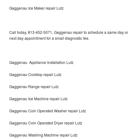
Gaggenau Ice Maker repair Lutz
Call today, 813-452-5071, Gaggenau repair to schedule a same day or
next day appointment for a small diagnostic fee.
Gaggenau Appliance Installation Lutz
Gaggenau Cooktop repair Lutz
Gaggenau Range repair Lutz
Gaggenau Ice Machine repair Lutz
Gaggenau Coin Operated Washer repair Lutz
Gaggenau Coin Operated Dryer repair Lutz
Gaggenau Washing Machine repair Lutz