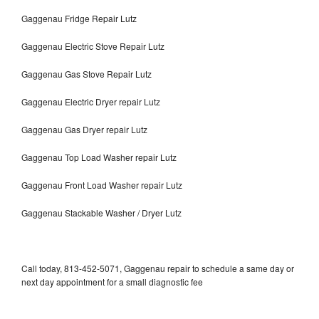
Gaggenau Fridge Repair Lutz
Gaggenau Electric Stove Repair Lutz
Gaggenau Gas Stove Repair Lutz
Gaggenau Electric Dryer repair Lutz
Gaggenau Gas Dryer repair Lutz
Gaggenau Top Load Washer repair Lutz
Gaggenau Front Load Washer repair Lutz
Gaggenau Stackable Washer / Dryer Lutz
Call today, 813-452-5071, Gaggenau repair to schedule a same day or
next day appointment for a small diagnostic fee