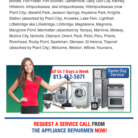
Brooke, Fort Foster, Fort Sullivan, Gardenville, Gary, Gulf City, Harney,
Hillsboro, Ichipucksassa, aka Ichepucksassa, Hitchipucksassa (now
Plant City), Idlewild Park, Jackson Springs, Keystone Park, Knights
Station (absorbed by Plant City), Knowles, Lake Fern, Lighthall,
Littlebridge aka Lilliebridge, Lillibridge, Magdalene, Magnolia,
Mangrove Point, Manhattan (absorbed by Tampa), Marvinia, Midway,
Mullins City, Nicholls, Oliphant, Orient, Peck, Pelot, Peru, Prairie,
Riverhead, Rocky Point, Sparkman, Stemper, St Helena, Trapnell
(absorbed by Plant City), Welcome, Weldon, Willow, Youmans,
Call Us 7-Days a Week
813-452-5071