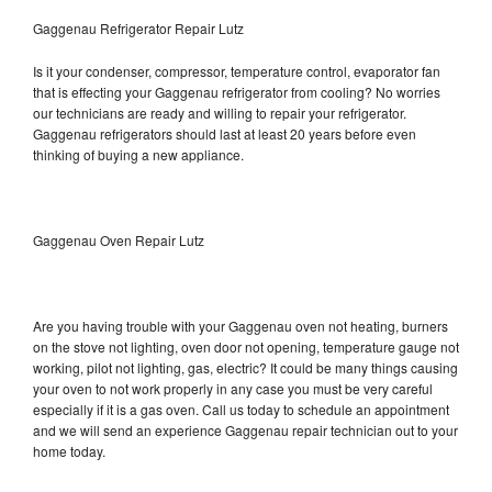
Gaggenau Refrigerator Repair Lutz
Is it your condenser, compressor, temperature control, evaporator fan
that is effecting your Gaggenau refrigerator from cooling? No worries
our technicians are ready and willing to repair your refrigerator.
Gaggenau refrigerators should last at least 20 years before even
thinking of buying a new appliance.
Gaggenau Oven Repair Lutz
Are you having trouble with your Gaggenau oven not heating, burners
on the stove not lighting, oven door not opening, temperature gauge not
working, pilot not lighting, gas, electric? It could be many things causing
your oven to not work properly in any case you must be very careful
especially if it is a gas oven. Call us today to schedule an appointment
and we will send an experience Gaggenau repair technician out to your
home today.