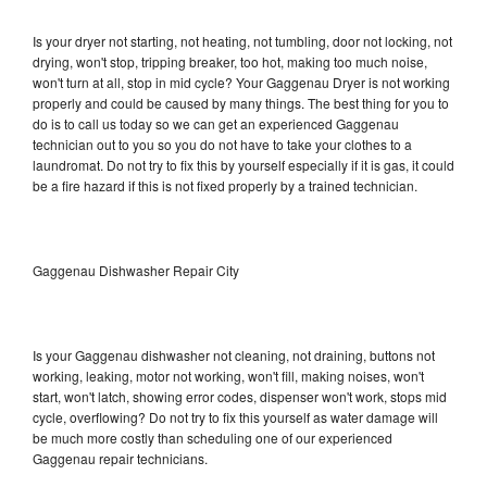
Is your dryer not starting, not heating, not tumbling, door not locking, not
drying, won't stop, tripping breaker, too hot, making too much noise,
won't turn at all, stop in mid cycle? Your Gaggenau Dryer is not working
properly and could be caused by many things. The best thing for you to
do is to call us today so we can get an experienced Gaggenau
technician out to you so you do not have to take your clothes to a
laundromat. Do not try to fix this by yourself especially if it is gas, it could
be a fire hazard if this is not fixed properly by a trained technician.
Gaggenau Dishwasher Repair City
Is your Gaggenau dishwasher not cleaning, not draining, buttons not
working, leaking, motor not working, won't fill, making noises, won't
start, won't latch, showing error codes, dispenser won't work, stops mid
cycle, overflowing? Do not try to fix this yourself as water damage will
be much more costly than scheduling one of our experienced
Gaggenau repair technicians.