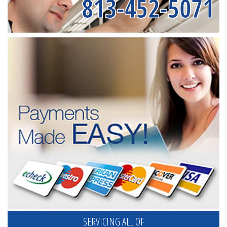
813-452-5071
SERVICING ALL OF