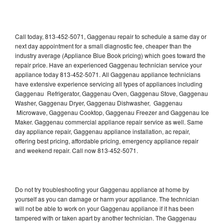
Call today, 813-452-5071, Gaggenau repair to schedule a same day or
next day appointment for a small diagnostic fee, cheaper than the
industry average (Appliance Blue Book pricing) which goes toward the
repair price. Have an experienced Gaggenau technician service your
appliance today 813-452-5071. All Gaggenau appliance technicians
have extensive experience servicing all types of appliances including
Gaggenau Refrigerator, Gaggenau Oven, Gaggenau Stove, Gaggenau
Washer, Gaggenau Dryer, Gaggenau Dishwasher, Gaggenau
Microwave, Gaggenau Cooktop, Gaggenau Freezer and Gaggenau Ice
Maker. Gaggenau commercial appliance repair service as well. Same
day appliance repair, Gaggenau appliance installation, ac repair,
offering best pricing, affordable pricing, emergency appliance repair
and weekend repair. Call now 813-452-5071.
Do not try troubleshooting your Gaggenau appliance at home by
yourself as you can damage or harm your appliance. The technician
will not be able to work on your Gaggenau appliance if it has been
tampered with or taken apart by another technician. The Gaggenau